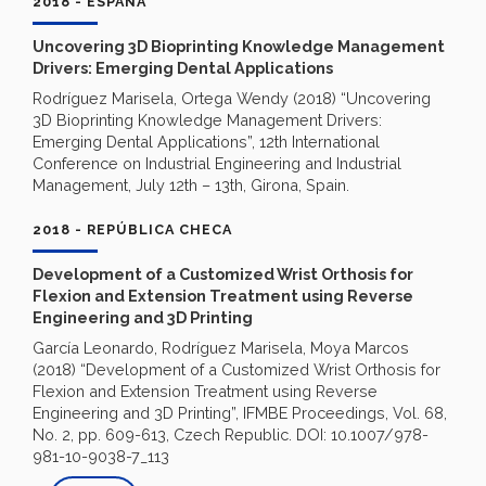
2018 - ESPAÑA
Uncovering 3D Bioprinting Knowledge Management
Drivers: Emerging Dental Applications
Rodríguez Marisela, Ortega Wendy (2018) “Uncovering
3D Bioprinting Knowledge Management Drivers:
Emerging Dental Applications”, 12th International
Conference on Industrial Engineering and Industrial
Management, July 12th – 13th, Girona, Spain.
2018 - REPÚBLICA CHECA
Development of a Customized Wrist Orthosis for
Flexion and Extension Treatment using Reverse
Engineering and 3D Printing
García Leonardo, Rodríguez Marisela, Moya Marcos
(2018) “Development of a Customized Wrist Orthosis for
Flexion and Extension Treatment using Reverse
Engineering and 3D Printing”, IFMBE Proceedings, Vol. 68,
No. 2, pp. 609-613, Czech Republic. DOI: 10.1007/978-
981-10-9038-7_113