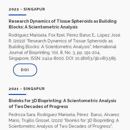
2022 - SINGAPUR
Research Dynamics of Tissue Spheroids as Building
Blocks: A Scientometric Analysis
Rodriguez Marisela, Fox Itzel, Pérez Baruc E., López José
R. (2022) “Research Dynamics of Tissue Spheroids as
Building Blocks: A Scientometric Analysis”, International
Journal of Bioprinting, Vol. 8, No. 3, pp. 191-204,
Singapore, ISSN: 2424-8002. DOI: 10.18063/ijb.v8i3.585
DOI
2021 - SINGAPUR
Bioinks for 3D Bioprinting: A Scientometric Analysis
of Two Decades of Progress
Pedroza Sara, Rodriguez Marisela, Pérez Baruc, Alvarez
Mario, Trujillo Grissel. (2021) “Bioinks for 3D Bioprinting: A
Scientometric Analysis of Two Decades of Progress”,