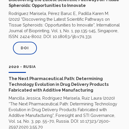
Spheroids: Opportunities to Innovate
Rodríguez Marisela, Pérez Baruc E., Padilla Karen M.
(2021) “Discovering the Latest Scientific Pathways on
Tissue Spheroids: Opportunities to Innovate”, International
Journal of Bioprinting, Vol. 1, No. 1, pp.135-145, Singapore,
ISSN: 2424-8002. DOI: 10.18063/ijb.v7i1.331
DOI
2020 - RUSIA
The Next Pharmaceutical Path: Determining
Technology Evolution in Drug Delivery Products
Fabricated with Additive Manufacturing
Mancilla Jessica, Rodríguez Marisela, Ruiz Laura (2020)
“The Next Pharmaceutical Path: Determining Technology
Evolution in Drug Delivery Products Fabricated with
Additive Manufacturing”, Foresight and STI Governance,
Vol. 14, No. 3, pp. 55–70, Russia. DOI: 10.17323/2500-
2597.2020.3.55.70