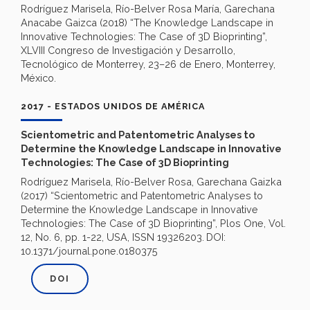
Rodríguez Marisela, Río-Belver Rosa María, Garechana
Anacabe Gaizca (2018) “The Knowledge Landscape in
Innovative Technologies: The Case of 3D Bioprinting”,
XLVIII Congreso de Investigación y Desarrollo,
Tecnológico de Monterrey, 23–26 de Enero, Monterrey,
México.
2017 - ESTADOS UNIDOS DE AMÉRICA
Scientometric and Patentometric Analyses to
Determine the Knowledge Landscape in Innovative
Technologies: The Case of 3D Bioprinting
Rodríguez Marisela, Río-Belver Rosa, Garechana Gaizka
(2017) “Scientometric and Patentometric Analyses to
Determine the Knowledge Landscape in Innovative
Technologies: The Case of 3D Bioprinting”, Plos One, Vol.
12, No. 6, pp. 1-22, USA, ISSN 19326203.
DOI:
10.1371/journal.pone.0180375
DOI