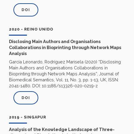
DOI
2020 - REINO UNIDO
Disclosing Main Authors and Organisations
Collaborations in Bioprinting through Network Maps
Analysis
García Leonardo, Rodríguez Marisela (2020) “Disclosing
Main Authors and Organisations Collaborations in
Bioprinting through Network Maps Analysis”, Journal of
Biomedical Semantics,
Vol. 11, No. 3, pp. 1-13, UK, ISSN:
2041-1480
. DOI: 10.1186/s13326-020-0219-z
DOI
2019 - SINGAPUR
Analysis of the Knowledge Landscape of Three-