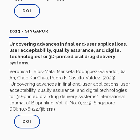
DOI
2023 - SINGAPUR
Uncovering advances in final end-user applications,
user acceptability, quality assurance, and digital
technologies for 3D-printed oral drug delivery
systems.
Veronica L. Rios-Mata, Marisela Rodriguez-Salvador, Jia
An, Chee Kai Chua, Pedro F. Castillo-Valdez. (2023)
"Uncovering advances in final end-user applications, user
acceptability, quality assurance, and digital technologies
for 3D-printed oral drug delivery systems", International
Journal of Bioprinting, Vol. 0, No. 0, 1119, Singapore.
DOI: 10.36922/ijb.1119
DOI