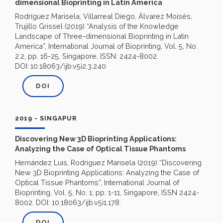
dimensional Bioprinting in Latin America
Rodríguez Marisela, Villarreal Diego, Álvarez Moisés,
Trujillo Grissel (2019) “Analysis of the Knowledge
Landscape of Three-dimensional Bioprinting in Latin
America”, International Journal of Bioprinting, Vol. 5, No.
2.2, pp. 16-25, Singapore, ISSN: 2424-8002.
DOI:
10.18063/ijb.v5i2.3.240
DOI
2019 - SINGAPUR
Discovering New 3D Bioprinting Applications:
Analyzing the Case of Optical Tissue Phantoms
Hernández Luis, Rodríguez Marisela (2019) “Discovering
New 3D Bioprinting Applications: Analyzing the Case of
Optical Tissue Phantoms”, International Journal of
Bioprinting, Vol. 5, No. 1, pp. 1-11, Singapore, ISSN 2424-
8002. DOI: 10.18063/ijb.v5i1.178.
DOI