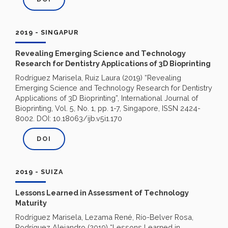
2019 - SINGAPUR
Revealing Emerging Science and Technology
Research for Dentistry Applications of 3D Bioprinting
Rodríguez Marisela, Ruiz Laura (2019) “Revealing
Emerging Science and Technology Research for Dentistry
Applications of 3D Bioprinting”, International Journal of
Bioprinting, Vol. 5, No. 1, pp. 1-7, Singapore, ISSN 2424-
8002. DOI: 10.18063/ijb.v5i1.170
DOI
2019 - SUIZA
Lessons Learned in Assessment of Technology
Maturity
Rodríguez Marisela, Lezama René, Río-Belver Rosa,
Rodríguez Alejandro (2019) “Lessons Learned in