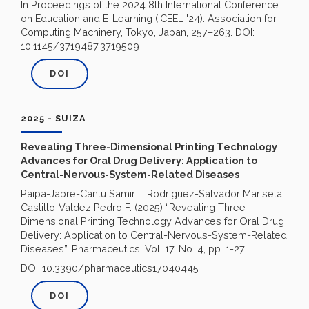
In Proceedings of the 2024 8th International Conference
on Education and E-Learning (ICEEL '24). Association for
Computing Machinery, Tokyo, Japan, 257–263. DOI:
10.1145/3719487.3719509
DOI
2025 - SUIZA
Revealing Three-Dimensional Printing Technology
Advances for Oral Drug Delivery: Application to
Central-Nervous-System-Related Diseases
Paipa-Jabre-Cantu Samir I., Rodriguez-Salvador Marisela,
Castillo-Valdez Pedro F. (2025) “Revealing Three-
Dimensional Printing Technology Advances for Oral Drug
Delivery: Application to Central-Nervous-System-Related
Diseases”, Pharmaceutics, Vol. 17, No. 4, pp. 1-27.
DOI:
10.3390/pharmaceutics17040445
DOI