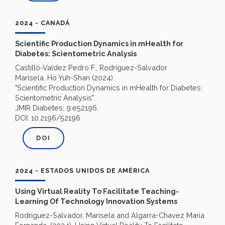
2024 - CANADÁ
Scientific Production Dynamics in mHealth for
Diabetes: Scientometric Analysis
Castillo-Valdez Pedro F., Rodriguez-Salvador
Marisela, Ho Yuh-Shan (2024).
"Scientific Production Dynamics in mHealth for Diabetes:
Scientometric Analysis".
JMIR Diabetes; 9:e52196.
DOI: 10.2196/52196
DOI
2024 - ESTADOS UNIDOS DE AMÉRICA
Using Virtual Reality To Facilitate Teaching-
Learning Of Technology Innovation Systems
Rodriguez-Salvador, Marisela and Algarra-Chavez Maria