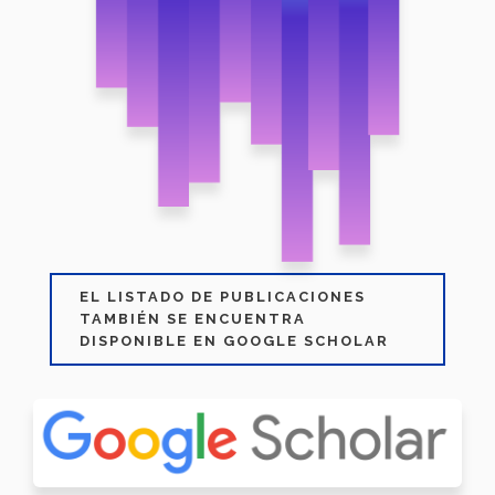
EL LISTADO DE PUBLICACIONES
TAMBIÉN SE ENCUENTRA
DISPONIBLE EN GOOGLE SCHOLAR