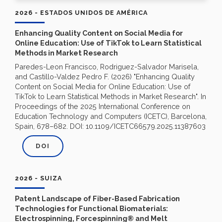
2026 - ESTADOS UNIDOS DE AMÉRICA
Enhancing Quality Content on Social Media for
Online Education: Use of TikTok to Learn Statistical
Methods in Market Research
Paredes-Leon Francisco, Rodriguez-Salvador Marisela,
and Castillo-Valdez Pedro F. (2026) "Enhancing Quality
Content on Social Media for Online Education: Use of
TikTok to Learn Statistical Methods in Market Research". In
Proceedings of the 2025 International Conference on
Education Technology and Computers (ICETC), Barcelona,
Spain, 678–682. DOI: 10.1109/ICETC66579.2025.11387603
DOI
2026 - SUIZA
Patent Landscape of Fiber-Based Fabrication
Technologies for Functional Biomaterials:
Electrospinning, Forcespinning® and Melt