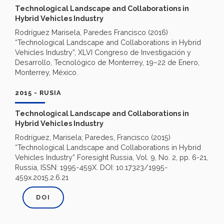
Technological Landscape and Collaborations in
Hybrid Vehicles Industry
Rodríguez Marisela, Paredes Francisco (2016)
“Technological Landscape and Collaborations in Hybrid
Vehicles Industry”, XLVI Congreso de Investigación y
Desarrollo, Tecnológico de Monterrey, 19–22 de Enero,
Monterrey, México.
2015 - RUSIA
Technological Landscape and Collaborations in
Hybrid Vehicles Industry
Rodríguez, Marisela; Paredes, Francisco (2015)
“Technological Landscape and Collaborations in Hybrid
Vehicles Industry” Foresight Russia, Vol. 9, No. 2, pp. 6-21,
Russia, ISSN: 1995-459X. DOI: 10.17323/1995-
459x.2015.2.6.21
DOI