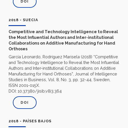
DOI
2018 - SUECIA
Competitive and Technology Intelligence to Reveal
the Most Influential Authors and Inter-institutional
Collaborations on Additive Manufacturing for Hand
Orthoses
García Leonardo, Rodríguez Marisela (2018) “Competitive
and Technology Intelligence to Reveal the Most Influential
Authors and Inter-institutional Collaborations on Additive
Manufacturing for Hand Orthoses”, Journal of Intelligence
Studies in Business, Vol. 8, No. 3, pp. 32-44, Sweden,
ISSN 2001-015X.
DOI: 10.37380/jisib.v8i3.364
DOI
2018 - PAÍSES BAJOS