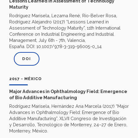
Lessons Learned in Assessment of Technology
Maturity
Rodríguez Marisela, Lezama René, Río-Belver Rosa,
Rodríguez Alejandro (2017) “Lessons Learned in
Assessment of Technology Maturity”, 11th International
Conference on Industrial Engineering and Industrial
Management, July 6th - 7th, Valencia,
España. DOI: 10.1007/978-3-319-96005-0_14
DOI
2017 - MÉXICO
Major Advances in Ophthalmology Field: Emergence
of Bio Additive Manufacturing
Rodríguez Marisela, Hernández Ana Marcela (2017) “Major
Advances in Ophthalmology Field: Emergence of Bio
Additive Manufacturing”, XLVII Congreso de Investigación
y Desarrollo, Tecnológico de Monterrey, 24–27 de Enero,
Monterrey, México.