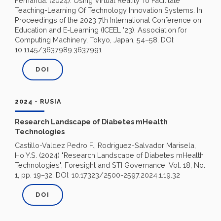
Fernanda. (2024). Using Virtual Reality To Facilitate
Teaching-Learning Of Technology Innovation Systems. In
Proceedings of the 2023 7th International Conference on
Education and E-Learning (ICEEL '23). Association for
Computing Machinery, Tokyo, Japan, 54–58. DOI:
10.1145/3637989.3637991
DOI
2024 - RUSIA
Research Landscape of Diabetes mHealth
Technologies
Castillo-Valdez Pedro F., Rodriguez-Salvador Marisela,
Ho Y.S. (2024) "Research Landscape of Diabetes mHealth
Technologies", Foresight and STI Governance, Vol. 18, No.
1, pp. 19–32. DOI: 10.17323/2500-2597.2024.1.19.32
DOI