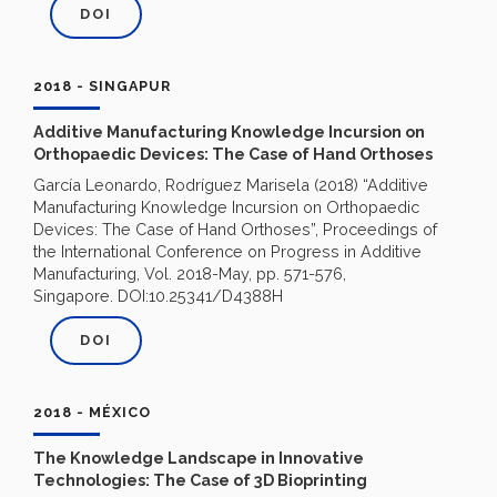
DOI
2018 - SINGAPUR
Additive Manufacturing Knowledge Incursion on
Orthopaedic Devices: The Case of Hand Orthoses
García Leonardo, Rodríguez Marisela (2018) “Additive
Manufacturing Knowledge Incursion on Orthopaedic
Devices: The Case of Hand Orthoses”, Proceedings of
the International Conference on Progress in Additive
Manufacturing, Vol. 2018-May, pp. 571-576,
Singapore. DOI:10.25341/D4388H
DOI
2018 - MÉXICO
The Knowledge Landscape in Innovative
Technologies: The Case of 3D Bioprinting