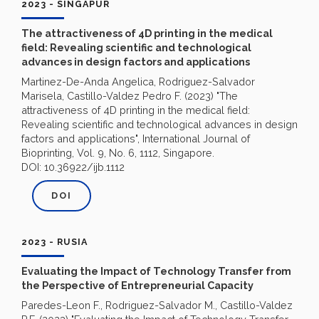
2023 - SINGAPUR
The attractiveness of 4D printing in the medical
field: Revealing scientific and technological
advances in design factors and applications
Martinez-De-Anda Angelica, Rodriguez-Salvador
Marisela, Castillo-Valdez Pedro F. (2023) "The
attractiveness of 4D printing in the medical field:
Revealing scientific and technological advances in design
factors and applications", International Journal of
Bioprinting, Vol. 9, No. 6, 1112, Singapore.
DOI: 10.36922/ijb.1112
DOI
2023 - RUSIA
Evaluating the Impact of Technology Transfer from
the Perspective of Entrepreneurial Capacity
Paredes-Leon F., Rodriguez-Salvador M., Castillo-Valdez