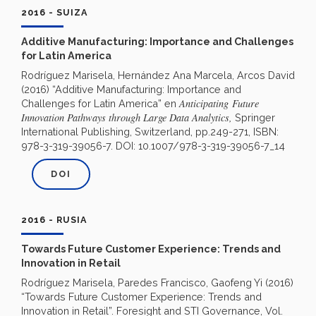
2016 - SUIZA
Additive Manufacturing: Importance and Challenges
for Latin America
Rodríguez Marisela, Hernández Ana Marcela, Arcos David
(2016) “Additive Manufacturing: Importance and
Anticipating
Future
Challenges for Latin America” en
Innovation Pathways through Large Data Analytics,
Springer
International Publishing, Switzerland, pp.249-271, ISBN:
978-3-319-39056-7. DOI: 10.1007/978-3-319-39056-7_14
DOI
2016 - RUSIA
Towards Future Customer Experience: Trends and
Innovation in Retail
Rodríguez Marisela, Paredes Francisco, Gaofeng Yi (2016)
“Towards Future Customer Experience: Trends and
Innovation in Retail”. Foresight and STI Governance, Vol.