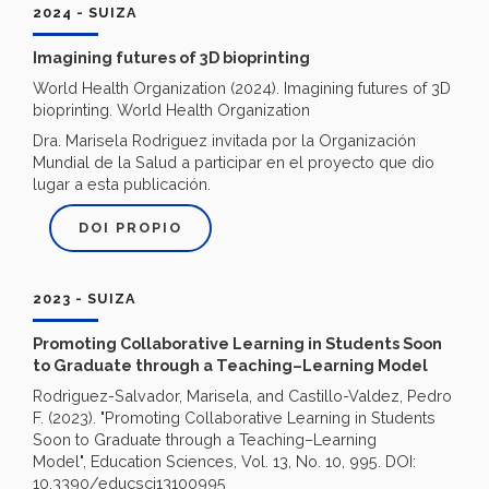
2024 - SUIZA
Imagining futures of 3D bioprinting
World Health Organization (‎2024)‎. Imagining futures of 3D
bioprinting. World Health Organization
Dra. Marisela Rodriguez invitada por la Organización
Mundial de la Salud a participar en el proyecto que dio
lugar a esta publicación.
DOI PROPIO
2023 - SUIZA
Promoting Collaborative Learning in Students Soon
to Graduate through a Teaching–Learning Model
Rodriguez-Salvador, Marisela, and Castillo-Valdez, Pedro
F. (2023). "Promoting Collaborative Learning in Students
Soon to Graduate through a Teaching–Learning
Model", Education Sciences, Vol. 13, No. 10, 995. DOI:
10.3390/educsci13100995