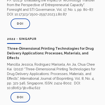
P.F. (2023) "Evaluating the Impact of Technology Transfer
from the Perspective of Entrepreneurial Capacity".
Foresight and STI Governance, Vol. 17, No. 1, pp. 80–87.
DOI: 10.17323/2500-2597.2023.1.80.87
DOI
2022 - SINGAPUR
Three-Dimensional Printing Technologies for Drug
Delivery Applications: Processes, Materials, and
Effects
Mancilla Jessica, Rodriguez Marisela, An Jia, Chua Chee
Kai (2022) “Three-Dimensional Printing Technologies for
Drug Delivery Applications: Processes, Materials, and
Effects”, International Journal of Bioprinting, Vol. 8, No. 4,
pp. 321-346, Singapore, ISSN: 2424-8002. DOI:
10.18063/ijb.v8i4.622
DOI