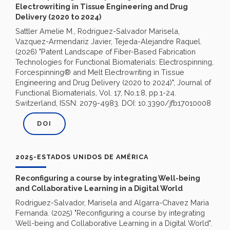
Electrowriting in Tissue Engineering and Drug
Delivery (2020 to 2024)
Sattler Amelie M., Rodriguez-Salvador Marisela,
Vazquez-Armendariz Javier, Tejeda-Alejandre Raquel.
(2026) "Patent Landscape of Fiber-Based Fabrication
Technologies for Functional Biomaterials: Electrospinning,
Forcespinning® and Melt Electrowriting in Tissue
Engineering and Drug Delivery (2020 to 2024)", Journal of
Functional Biomaterials, Vol. 17, No.1:8, pp.1-24.
Switzerland, ISSN: 2079-4983. DOI: 10.3390/jfb17010008
DOI
2025-ESTADOS UNIDOS DE AMÉRICA
Reconfiguring a course by integrating Well-being
and Collaborative Learning in a Digital World
Rodriguez-Salvador, Marisela and Algarra-Chavez Maria
Fernanda. (2025) "Reconfiguring a course by integrating
Well-being and Collaborative Learning in a Digital World".