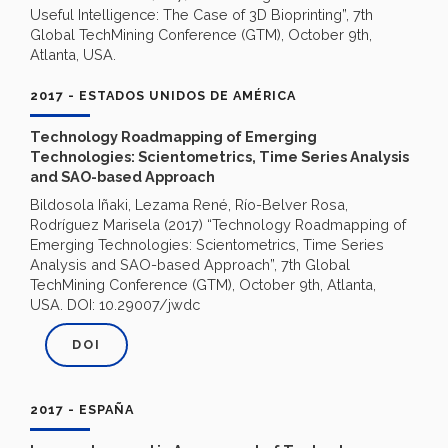
Useful Intelligence: The Case of 3D Bioprinting”, 7th
Global TechMining Conference (GTM), October 9th,
Atlanta, USA.
2017 - ESTADOS UNIDOS DE AMÉRICA
Technology Roadmapping of Emerging
Technologies: Scientometrics, Time Series Analysis
and SAO-based Approach
Bildosola Iñaki, Lezama René, Río-Belver Rosa,
Rodríguez Marisela (2017) “Technology Roadmapping of
Emerging Technologies: Scientometrics, Time Series
Analysis and SAO-based Approach”, 7th Global
TechMining Conference (GTM), October 9th, Atlanta,
USA. DOI: 10.29007/jwdc
DOI
2017 - ESPAÑA