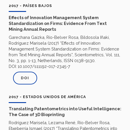
2017 - PAÍSES BAJOS
Effects of Innovation Management System
Standardization on Firms: Evidence From Text
Mining Annual Reports
Garechana Gaizka, Río-Belver Rosa, Bildosola Iñaki,
Rodríguez Marisela (2017) “Effects of Innovation
Management System Standardization on Firms: Evidence
from Text Mining Annual Reports”, Scientometrics, Vol. 111,
No. 3, pp. 1-13, Netherlands, ISSN 0138-9130.
DOI:
10.1007/s11192-017-2345-7
DOI
2017 - ESTADOS UNIDOS DE AMÉRICA
Translating Patentometrics into Useful Intelligence:
The Case of 3D Bioprinting
Rodríguez Marisela, Lezama René, Río-Belver Rosa,
Etxeberría Ismael (2017) “Translating Patentometrics into