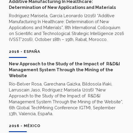
Additive Manufacturing In Healthcare:
Determination of New Applications and Materials
Rodríguez Marisela, García Leonardo (2016) “Additive
Manufacturing In Healthcare: Determination of New
Applications and Materials”, 8th International Colloquium
on Scientific and Technological Strategic Intelligence 2016
(VSST'2016), October 18th – 19th, Rabat, Morocco.
2016 - ESPAÑA
New Approach to the Study of the Impact of R&D&I
Management System Through the Mining of the
Website
Río-Belver Rosa, Garechana Gaizka, Bildosola Iñaki,
Larruscain Jaso, Rodríguez Marisela (2016) “New
Approach to the Study of the Impact of R&D&I
Management System Through the Mining of the Website”,
6th Global TechMining Conference (GTM), September
13th, Valencia, España.
2016 - MÉXICO