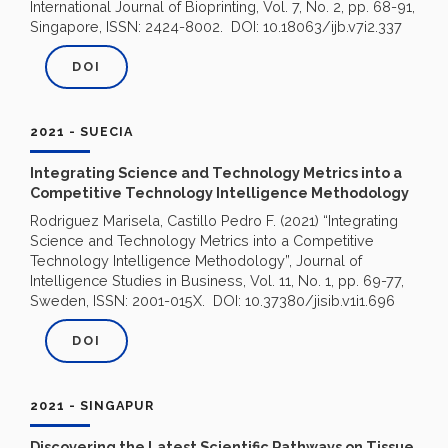
International Journal of Bioprinting, Vol. 7, No. 2, pp. 68-91,
Singapore, ISSN: 2424-8002. DOI: 10.18063/ijb.v7i2.337
DOI
2021 - SUECIA
Integrating Science and Technology Metrics into a
Competitive Technology Intelligence Methodology
Rodriguez Marisela, Castillo Pedro F. (2021) “Integrating
Science and Technology Metrics into a Competitive
Technology Intelligence Methodology”, Journal of
Intelligence Studies in Business, Vol. 11, No. 1, pp. 69-77,
Sweden, ISSN: 2001-015X. DOI: 10.37380/jisib.v1i1.696
DOI
2021 - SINGAPUR
Discovering the Latest Scientific Pathways on Tissue