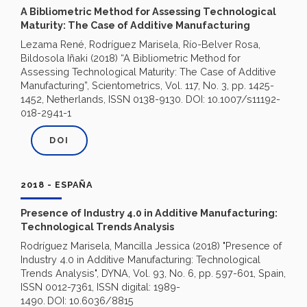
A Bibliometric Method for Assessing Technological
Maturity: The Case of Additive Manufacturing
Lezama René, Rodríguez Marisela, Río-Belver Rosa,
Bildosola Iñaki (2018) “A Bibliometric Method for
Assessing Technological Maturity: The Case of Additive
Manufacturing”, Scientometrics, Vol. 117, No. 3, pp. 1425-
1452, Netherlands, ISSN 0138-9130. DOI: 10.1007/s11192-
018-2941-1
DOI
2018 - ESPAÑA
Presence of Industry 4.0 in Additive Manufacturing:
Technological Trends Analysis
Rodríguez Marisela, Mancilla Jessica (2018) "Presence of
Industry 4.0 in Additive Manufacturing: Technological
Trends Analysis", DYNA, Vol. 93, No. 6, pp. 597-601, Spain,
ISSN 0012-7361, ISSN digital: 1989-
1490.
DOI: 10.6036/8815