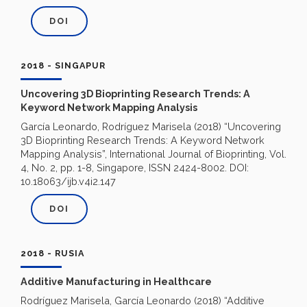
DOI
2018 - SINGAPUR
Uncovering 3D Bioprinting Research Trends: A
Keyword Network Mapping Analysis
García Leonardo, Rodríguez Marisela (2018) “Uncovering
3D Bioprinting Research Trends: A Keyword Network
Mapping Analysis”, International Journal of Bioprinting, Vol.
4, No. 2, pp. 1-8, Singapore, ISSN 2424-8002. DOI:
10.18063/ijb.v4i2.147
DOI
2018 - RUSIA
Additive Manufacturing in Healthcare
Rodríguez Marisela, García Leonardo (2018) “Additive