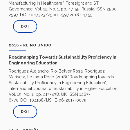
Manufacturing in Healthcare”, Foresight and STI
Governance, Vol. 12, No. 1, pp. 47-55, Russia, ISSN 2500-
2597. DOI:
10.17323/2500-2597.2018.1.47.55
DOI
2018 - REINO UNIDO
Roadmapping Towards Sustainability Proficiency in
Engineering Education
Rodríguez Alejandro, Río-Belver Rosa, Rodríguez
Marisela, Lezama René (2018) “Roadmapping towards
Sustainability Proficiency in Engineering Education”,
International Journal of Sustainability in Higher Education,
Vol. 19, No. 2, pp. 413-438, UK, ISSN 1467-
6370.
DOI: 10.1108/IJSHE-06-2017-0079
DOI