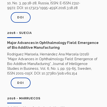
10, No. 3, pp.18-28, Russia, ISSN: E-ISSN 2312-
9972. DOI: 10.17323/1995-459X.2016.3.18.28
DOI
2016 - SUECIA
Major Advances in Ophthalmology Field: Emergence
of Bio Additive Manufacturing
Rodríguez Marisela, Hernández Ana Marcela (2016)
“Major Advances in Ophthalmology Field: Emergence of
Bio Additive Manufacturing”, Journal of Intelligence
Studies in Business, Vol. 6, No. 1, pp. 59-65, Sweden,
ISSN 2001-015X. DOI:
10.37380/jisib.v6i1.154
DOI
2016 - MARRUECOS