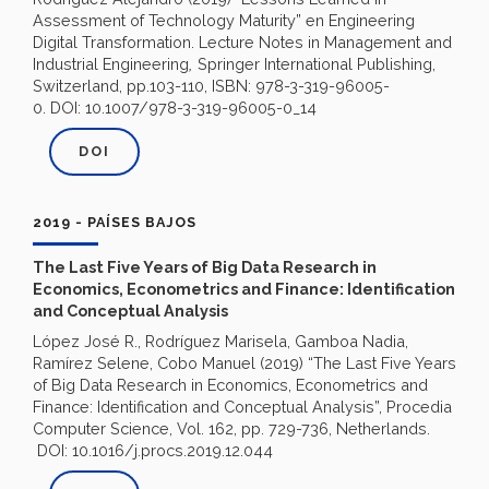
Assessment of Technology Maturity” en Engineering
Digital Transformation. Lecture Notes in Management and
,
Industrial Engineering
Springer International Publishing,
Switzerland, pp.103-110, ISBN: 978-3-319-96005-
0. DOI: 10.1007/978-3-319-96005-0_14
DOI
2019 - PAÍSES BAJOS
The Last Five Years of Big Data Research in
Economics, Econometrics and Finance: Identification
and Conceptual Analysis
López José R., Rodríguez Marisela, Gamboa Nadia,
Ramírez Selene, Cobo Manuel (2019) “The Last Five Years
of Big Data Research in Economics, Econometrics and
Finance: Identification and Conceptual Analysis”,
Procedia
Computer Science, Vol. 162,
pp. 729-736, Netherlands.
DOI: 10.1016/j.procs.2019.12.044